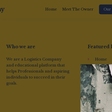
my
Home
Meet The Owner
Our 
Who we are
Featured 
We are a Logistics Company
Home
and educational platform that
About us
helps Professionals and aspiring
Terms &
individuals to succeed in their
Conditi
goals.
Cookie
Policy