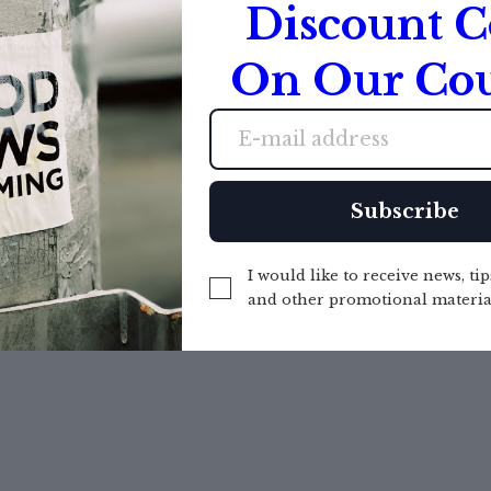
Discount 
On Our Cou
Created with
Subscribe
I would like to receive news, tip
and other promotional materia