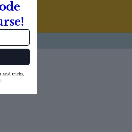
Code
rse!
s and tricks,
l