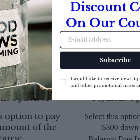
Discount 
 REGULAR PRICE FOR LIMITED T
On Our Cou
Countdown ended
Subscribe
I would like to receive news, tip
and other promotional materia
t Option #1
Payment Op
is option to pay
Select this opti
 amount of the
$300 down 
ourse.
Balance Due I