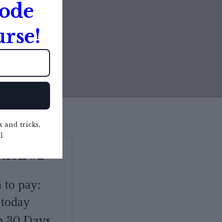
Code
IME ONLY
rse!
s and tricks,
l
tion #2
on to pay:
today
n 30 Days