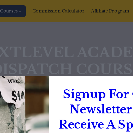
Courses
Commission Calculator
Affiliate Program
XTLEVEL ACAD
DISPATCH COURS
$1000
Signup For
Newsletter
$499
Receive A Sp