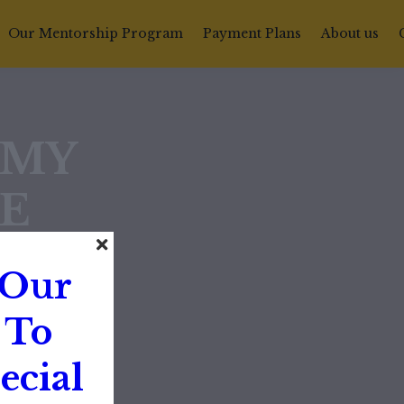
Our Mentorship Program
Payment Plans
About us
EMY
E
 Our
 To
ecial