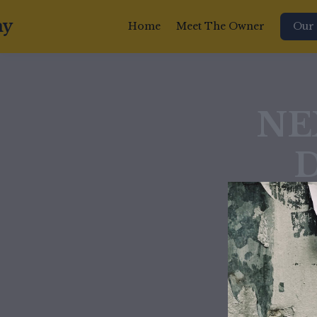
my
Home
Meet The Owner
Our 
NE