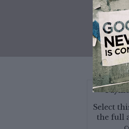
50% OFF
Paymen
Select th
the full
c